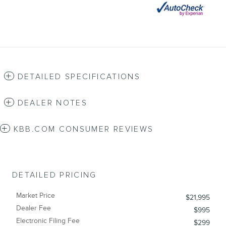
DETAILED SPECIFICATIONS
DEALER NOTES
KBB.COM CONSUMER REVIEWS
DETAILED PRICING
Market Price
$21,995
Dealer Fee
$995
Electronic Filing Fee
$299