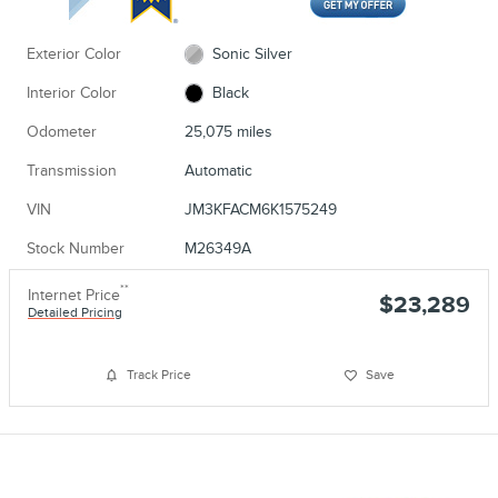
Exterior Color
Sonic Silver
Interior Color
Black
Odometer
25,075 miles
Transmission
Automatic
VIN
JM3KFACM6K1575249
Stock Number
M26349A
**
Internet Price
$23,289
Detailed Pricing
Track Price
Save