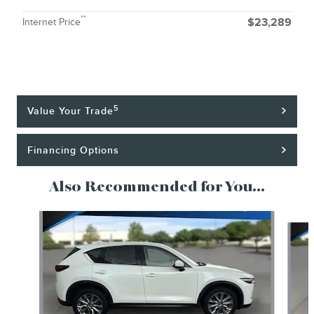
**
Internet Price
$23,289
5
Value Your Trade
Financing Options
Also Recommended for You...
Slide 1 of 6