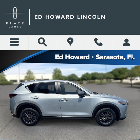
Skip to main content
ED HOWARD LINCOLN
Used 2019 Mazda CX-5 Touring FWD Photo 1 of 15
Shar