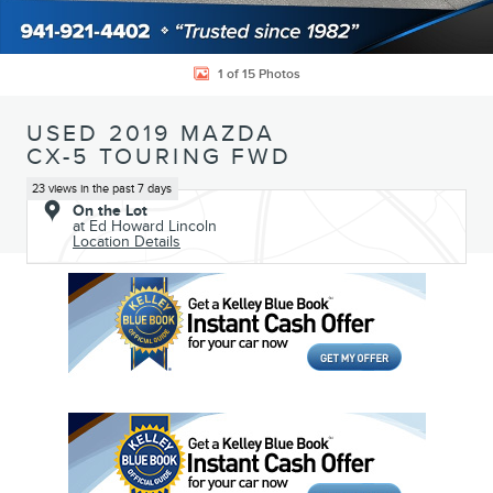
1 of 15 Photos
USED 2019 MAZDA
CX-5 TOURING FWD
23 views in the past 7 days
On the Lot
at Ed Howard Lincoln
Location Details