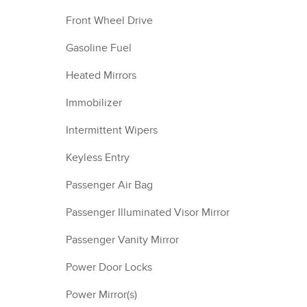
Front Wheel Drive
Gasoline Fuel
Heated Mirrors
Immobilizer
Intermittent Wipers
Keyless Entry
Passenger Air Bag
Passenger Illuminated Visor Mirror
Passenger Vanity Mirror
Power Door Locks
Power Mirror(s)