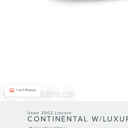
1 of 1 Photos
Used 2002 Lincoln
CONTINENTAL W/LUXU