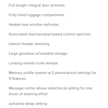
Full-length integral door armrests
Fully lined luggage compartment
Heated rear window defroster
Illuminated door/window/speed control switches
Interior theater dimming
Large glovebox w/lockable storage
Locking remote trunk release
Memory profile system w/2 personalized settings for
11 features
Message center allows selection & setting for one
driver of steering effort
autolamp delay setting