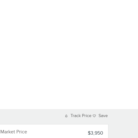
Track Price
Save
Market Price
$3,950