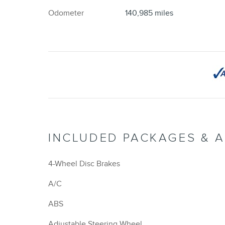
Odometer
140,985 miles
INCLUDED PACKAGES & 
4-Wheel Disc Brakes
A/C
ABS
Adjustable Steering Wheel