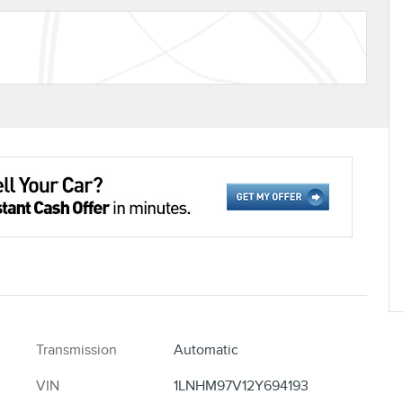
Transmission
Automatic
VIN
1LNHM97V12Y694193