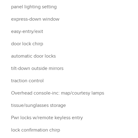
panel lighting setting
express-down window
easy-entry/exit
door lock chirp
automatic door locks
tilt-down outside mirrors
traction control
Overhead console-inc: map/courtesy lamps
tissue/sunglasses storage
Pwr locks w/remote keyless entry
lock confirmation chirp