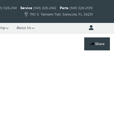
1) 326-2141
Service
(941) 326-2142
Parts
(941) 326-2139
7110 S. Tamiami Trail
Sarasota
,
FL
34231
hip
About Us
Share