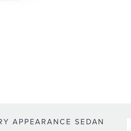
RY APPEARANCE SEDAN