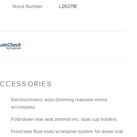
Stock Number
L26371B
ACCESSORIES
Electrochromic auto-dimming rearview mirror
w/compass
Fold-down rear seat armrest-inc: dual cup holders
Front/rear floor mats w/retainer system for driver mat