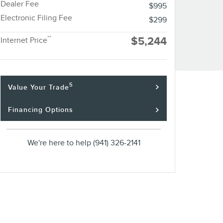
Dealer Fee
$995
Electronic Filing Fee
$299
**
$5,244
Internet Price
5
Value Your Trade
Financing Options
We're here to help
(941) 326-2141