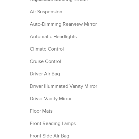
Air Suspension
Auto-Dimming Rearview Mirror
Automatic Headlights
Climate Control
Cruise Control
Driver Air Bag
Driver Illuminated Vanity Mirror
Driver Vanity Mirror
Floor Mats
Front Reading Lamps
Front Side Air Bag