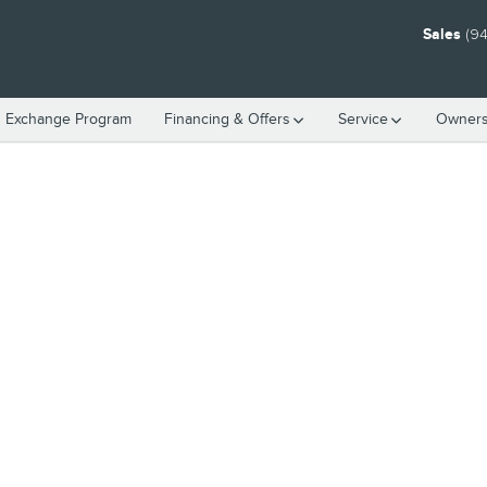
Sales
(94
n Exchange Program
Financing & Offers
Service
Owners
o 1 of 1