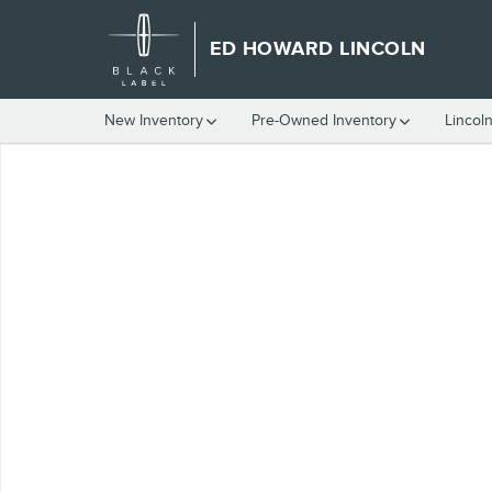
Skip to main content
ED HOWARD LINCOLN
New Inventory
Pre-Owned Inventory
Lincol
Used 2002 Lincoln Continental w/Luxury Appearance Sedan Phot