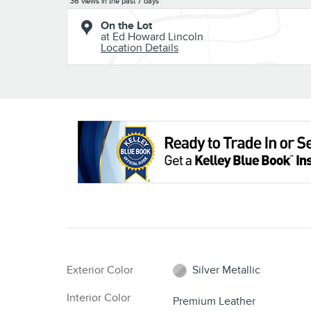
36 views in the past 7 days
On the Lot
at Ed Howard Lincoln
Location Details
Exterior Color
Silver Metallic
Interior Color
Premium Leather