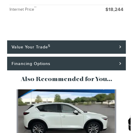
**
Internet Price
$18,244
5
Value Your Trade
Financing Options
Also Recommended for You...
Slide 1 of 6