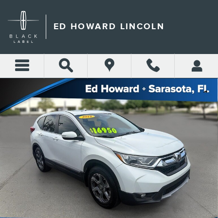
Skip to main content
ED HOWARD LINCOLN
Used 2019 Honda CR-V EX 2WD Photo 1 of 33
Shar