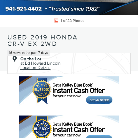
1 of 33 Photos
USED 2019 HONDA
CR-V EX 2WD
16 views in the past 7 days
On the Lot
at Ed Howard Lincoln
Location Details