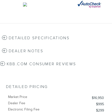
DETAILED SPECIFICATIONS
DEALER NOTES
KBB.COM CONSUMER REVIEWS
DETAILED PRICING
Market Price
$16,950
Dealer Fee
$995
Electronic Filing Fee
$299