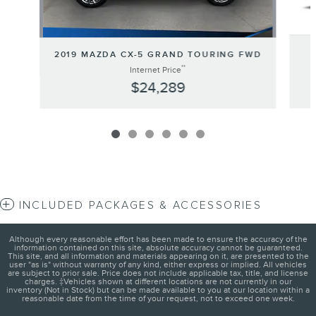
2019 MAZDA CX-5 GRAND TOURING FWD
**
Internet Price
$24,289
INCLUDED PACKAGES & ACCESSORIES
Although every reasonable effort has been made to ensure the accuracy of the
information contained on this site, absolute accuracy cannot be guaranteed.
This site, and all information and materials appearing on it, are presented to the
user "as is" without warranty of any kind, either express or implied. All vehicles
are subject to prior sale. Price does not include applicable tax, title, and license
charges. ‡Vehicles shown at different locations are not currently in our
inventory (Not in Stock) but can be made available to you at our location within a
reasonable date from the time of your request, not to exceed one week.