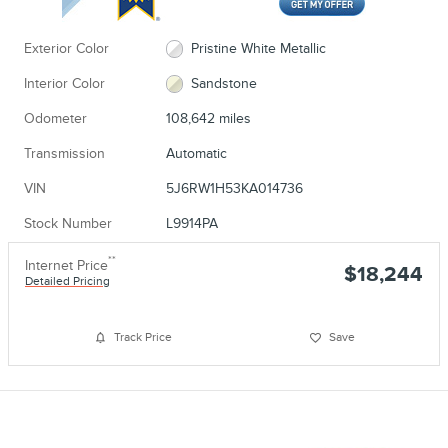
Exterior Color
Pristine White Metallic
Interior Color
Sandstone
Odometer
108,642 miles
Transmission
Automatic
VIN
5J6RW1H53KA014736
Stock Number
L9914PA
**
Internet Price
$18,244
Detailed Pricing
Track Price
Save