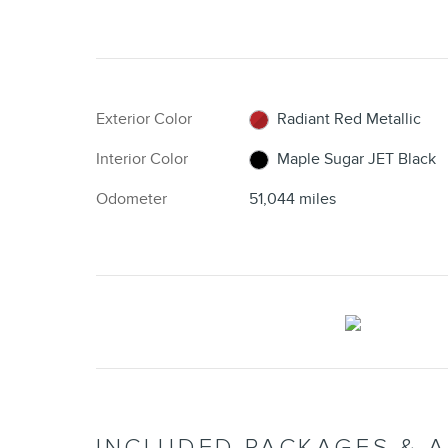
Exterior Color
Radiant Red Metallic
Interior Color
Maple Sugar JET Black
Odometer
51,044 miles
INCLUDED PACKAGES & 