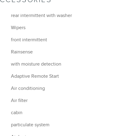
rear intermittent with washer
Wipers
front intermittent
Rainsense
with moisture detection
Adaptive Remote Start
Air conditioning
Air filter
cabin
particulate system