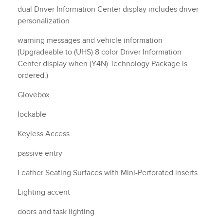
dual Driver Information Center display includes driver
personalization
warning messages and vehicle information
(Upgradeable to (UHS) 8 color Driver Information
Center display when (Y4N) Technology Package is
ordered.)
Glovebox
lockable
Keyless Access
passive entry
Leather Seating Surfaces with Mini-Perforated inserts
Lighting accent
doors and task lighting