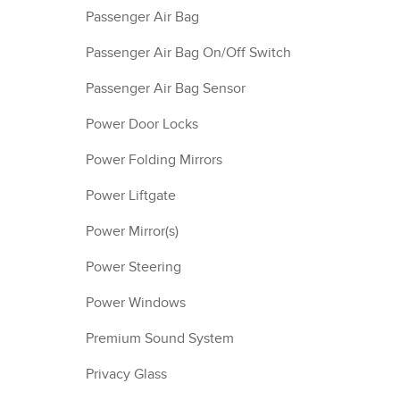
Passenger Air Bag
Passenger Air Bag On/Off Switch
Passenger Air Bag Sensor
Power Door Locks
Power Folding Mirrors
Power Liftgate
Power Mirror(s)
Power Steering
Power Windows
Premium Sound System
Privacy Glass