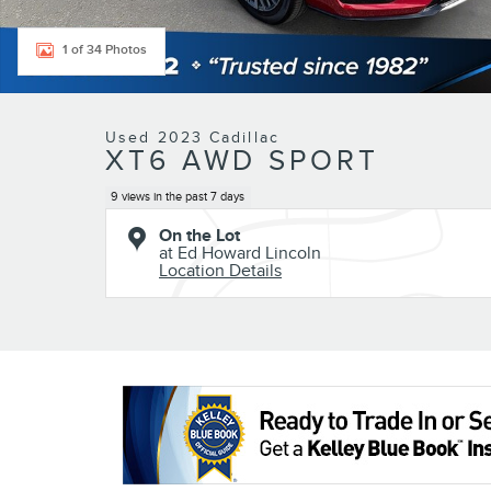
1 of 34 Photos
Used 2023 Cadillac
XT6 AWD SPORT
9 views in the past 7 days
On the Lot
at Ed Howard Lincoln
Location Details