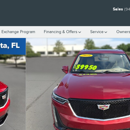
Sales
(94
n Exchange Program
Financing & Offers
Service
Owners