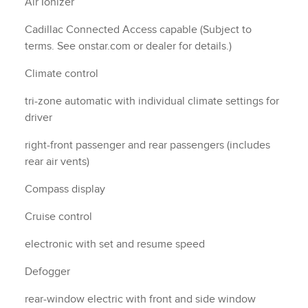
Air Ionizer
Cadillac Connected Access capable (Subject to
terms. See onstar.com or dealer for details.)
Climate control
tri-zone automatic with individual climate settings for
driver
right-front passenger and rear passengers (includes
rear air vents)
Compass display
Cruise control
electronic with set and resume speed
Defogger
rear-window electric with front and side window