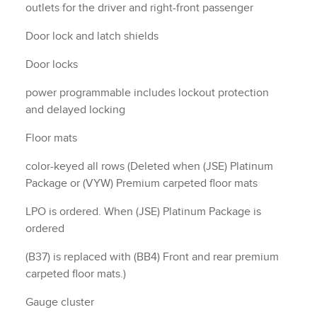
outlets for the driver and right-front passenger
Door lock and latch shields
Door locks
power programmable includes lockout protection
and delayed locking
Floor mats
color-keyed all rows (Deleted when (JSE) Platinum
Package or (VYW) Premium carpeted floor mats
LPO is ordered. When (JSE) Platinum Package is
ordered
(B37) is replaced with (BB4) Front and rear premium
carpeted floor mats.)
Gauge cluster