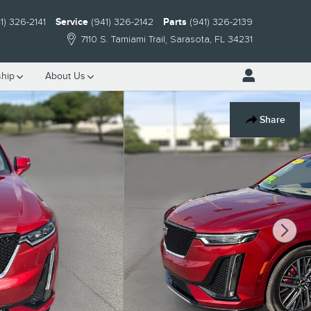
1) 326-2141
Service
(941) 326-2142
Parts
(941) 326-2139
7110 S. Tamiami Trail
Sarasota
,
FL
34231
hip
About Us
Share