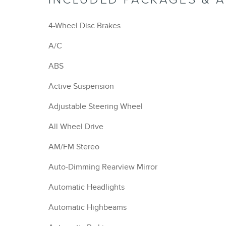
4-Wheel Disc Brakes
A/C
ABS
Active Suspension
Adjustable Steering Wheel
All Wheel Drive
AM/FM Stereo
Auto-Dimming Rearview Mirror
Automatic Headlights
Automatic Highbeams