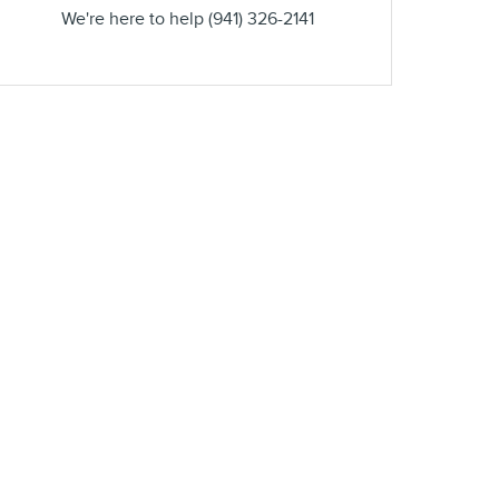
We're here to help
(941) 326-2141