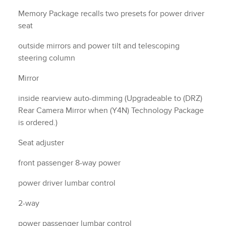
Memory Package recalls two presets for power driver
seat
outside mirrors and power tilt and telescoping
steering column
Mirror
inside rearview auto-dimming (Upgradeable to (DRZ)
Rear Camera Mirror when (Y4N) Technology Package
is ordered.)
Seat adjuster
front passenger 8-way power
power driver lumbar control
2-way
power passenger lumbar control