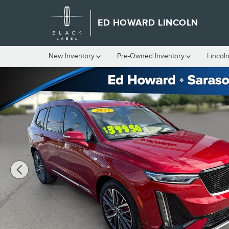
Skip to main content
ED HOWARD LINCOLN
New Inventory
Pre-Owned Inventory
Lincol
Used 2023 Cadillac XT6 AWD Sport Photo 1 of 34