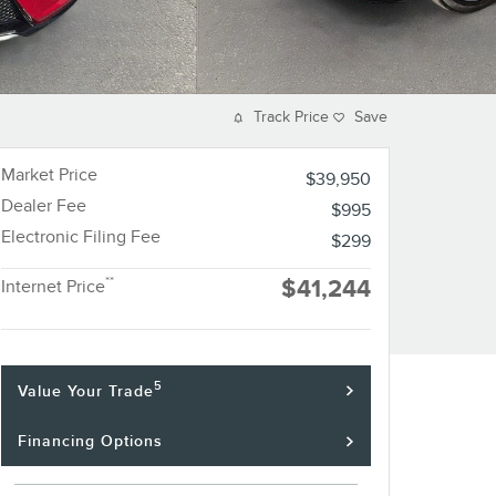
Track Price
Save
Market Price
$39,950
Dealer Fee
$995
Electronic Filing Fee
$299
**
$41,244
Internet Price
5
Value Your Trade
Financing Options