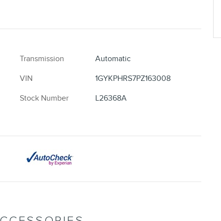
Transmission
Automatic
VIN
1GYKPHRS7PZ163008
Stock Number
L26368A
ACCESSORIES