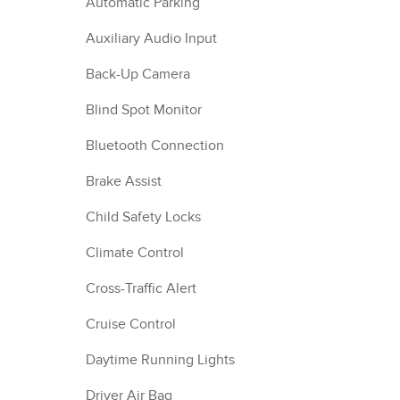
Automatic Parking
Auxiliary Audio Input
Back-Up Camera
Blind Spot Monitor
Bluetooth Connection
Brake Assist
Child Safety Locks
Climate Control
Cross-Traffic Alert
Cruise Control
Daytime Running Lights
Driver Air Bag