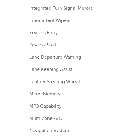
Integrated Turn Signal Mirrors
Intermittent Wipers
Keyless Entry
Keyless Start
Lane Departure Warning
Lane Keeping Assist
Leather Steering Wheel
Mirror Memory
MP3 Capability
Multi-Zone A/C
Navigation System