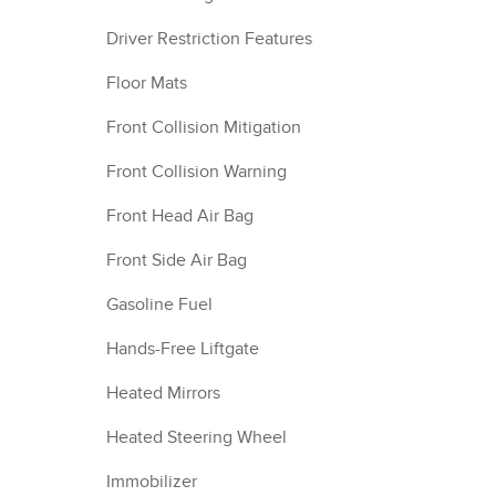
Driver Restriction Features
Floor Mats
Front Collision Mitigation
Front Collision Warning
Front Head Air Bag
Front Side Air Bag
Gasoline Fuel
Hands-Free Liftgate
Heated Mirrors
Heated Steering Wheel
Immobilizer