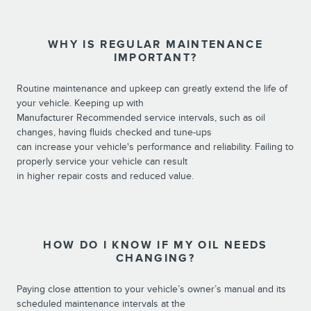
WHY IS REGULAR MAINTENANCE
IMPORTANT?
Routine maintenance and upkeep can greatly extend the life of
your vehicle. Keeping up with
Manufacturer Recommended service intervals, such as oil
changes, having fluids checked and tune-ups
can increase your vehicle's performance and reliability. Failing to
properly service your vehicle can result
in higher repair costs and reduced value.
HOW DO I KNOW IF MY OIL NEEDS
CHANGING?
Paying close attention to your vehicle’s owner’s manual and its
scheduled maintenance intervals at the