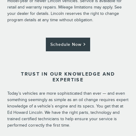
model-year or newer Lincoln vehicles. Service is available for
retail and warranty repairs. Mileage limitations may apply. See
your dealer for details. Lincoln reserves the right to change
program details at any time without obligation.
Schedule Now
TRUST IN OUR KNOWLEDGE AND
EXPERTISE
Today’s vehicles are more sophisticated than ever — and even
something seemingly as simple as an oil change requires expert
knowledge of a vehicle’s engine and its specs. You get that at
Ed Howard Lincoln. We have the right parts, technology and
trained certified technicians to help ensure your service is
performed correctly the first time.