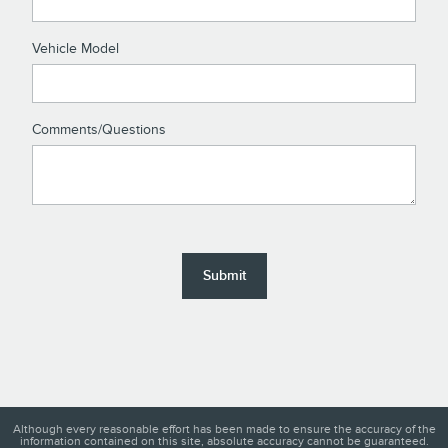
Vehicle Model
Comments/Questions
Submit
Although every reasonable effort has been made to ensure the accuracy of the
information contained on this site, absolute accuracy cannot be guaranteed.