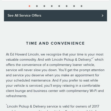
See All Service Offers
TIME AND CONVENIENCE
At Ed Howard Lincoln, we recognize that your time is your most
*
valuable commodity. And with Lincoln Pickup & Delivery,™
which
offers the convenience of a complimentary loaner vehicle,
service will never slow you down. You’ll get the prompt attention
and service you deserve when you make an appointment for
your scheduled maintenance. And if you prefer to wait while
your vehicle is serviced, you’ll enjoy relaxing in a comfortable
client lounge and business center with complimentary Wi-Fi and
refreshments.
*
Lincoln Pickup & Delivery service is valid for owners of 2017