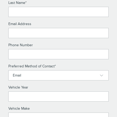
Last Name
*
Email Address
Phone Number
Preferred Method of Contact
*
Vehicle Year
Vehicle Make