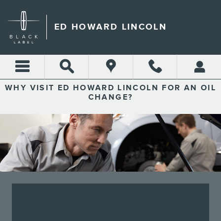
ED HOWARD LINCOLN
Skip to main content
ED HOWARD LINCOLN
WHY VISIT ED HOWARD LINCOLN FOR AN OIL
CHANGE?