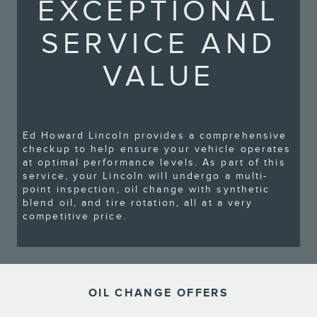
EXCEPTIONAL
SERVICE AND
VALUE
Ed Howard Lincoln provides a comprehensive
checkup to help ensure your vehicle operates
at optimal performance levels. As part of this
service, your Lincoln will undergo a multi-
point inspection, oil change with synthetic
blend oil, and tire rotation, all at a very
competitive price.
OIL CHANGE OFFERS