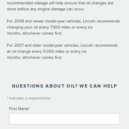
recommended mileage will help ensure that oil changes are
done before any engine damage can occur.
For 2008 and newer model-year vehicles, Lincoln recommends
changing your oil every 7,500 miles or every six
months, whichever comes first.
For 2007 and older model-year vehicles, Lincoln recommends
an oil change every 5,000 miles or every six
months, whichever comes first.
QUESTIONS ABOUT OIL? WE CAN HELP
* Indicates a required field
First Name
*