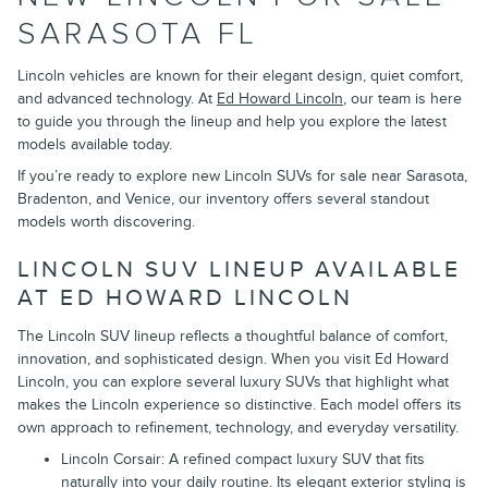
SARASOTA FL
Lincoln vehicles are known for their elegant design, quiet comfort,
and advanced technology. At
Ed Howard Lincoln
, our team is here
to guide you through the lineup and help you explore the latest
models available today.
If you’re ready to explore new Lincoln SUVs for sale near Sarasota,
Bradenton, and Venice, our inventory offers several standout
models worth discovering.
LINCOLN SUV LINEUP AVAILABLE
AT ED HOWARD LINCOLN
The Lincoln SUV lineup reflects a thoughtful balance of comfort,
innovation, and sophisticated design. When you visit Ed Howard
Lincoln, you can explore several luxury SUVs that highlight what
makes the Lincoln experience so distinctive. Each model offers its
own approach to refinement, technology, and everyday versatility.
Lincoln Corsair: A refined compact luxury SUV that fits
naturally into your daily routine. Its elegant exterior styling is