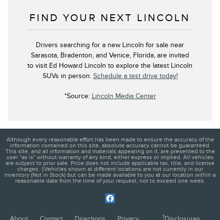
FIND YOUR NEXT LINCOLN
Drivers searching for a new Lincoln for sale near
Sarasota, Bradenton, and Venice, Florida, are invited
to visit Ed Howard Lincoln to explore the latest Lincoln
SUVs in person.
Schedule a test drive today!
*Source:
Lincoln Media Center
Although every reasonable effort has been made to ensure the accuracy of the
information contained on this site, absolute accuracy cannot be guaranteed.
This site, and all information and materials appearing on it, are presented to the
user "as is" without warranty of any kind, either express or implied. All vehicles
are subject to prior sale. Price does not include applicable tax, title, and license
charges. ‡Vehicles shown at different locations are not currently in our
inventory (Not in Stock) but can be made available to you at our location within a
reasonable date from the time of your request, not to exceed one week.
1
About
Contact
Directions
Privacy
Disclosures