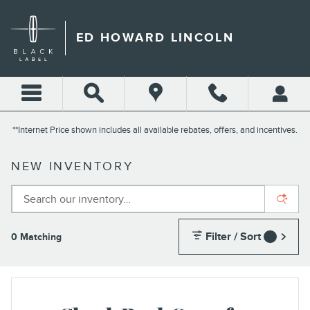
Skip to main content
ED HOWARD LINCOLN
**Internet Price shown includes all available rebates, offers, and incentives.
NEW INVENTORY
Filter / Sort
0 Matching
1