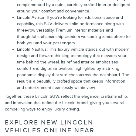
complemented by a quiet, carefully crafted interior designed
around your comfort and convenience.
Lincoln Aviator: If you’re looking for additional space and
capability, this SUV delivers solid performance along with
three-row versatility. Premium interior materials and
thoughtful craftsmanship create a welcoming atmosphere for
both you and your passengers.
Lincoln Nautilus: This luxury vehicle stands out with modern
design and forward-thinking technology that elevates your
time behind the wheel. Its refined interior emphasizes
comfort and digital innovation, highlighted by a striking
panoramic display that stretches across the dashboard. The
result is a beautifully crafted space that keeps information
and entertainment seamlessly within view.
Together, these Lincoln SUVs reflect the elegance, craftsmanship,
and innovation that define the Lincoln brand, giving you several
compelling ways to enjoy luxury driving.
EXPLORE NEW LINCOLN
VEHICLES ONLINE NEAR