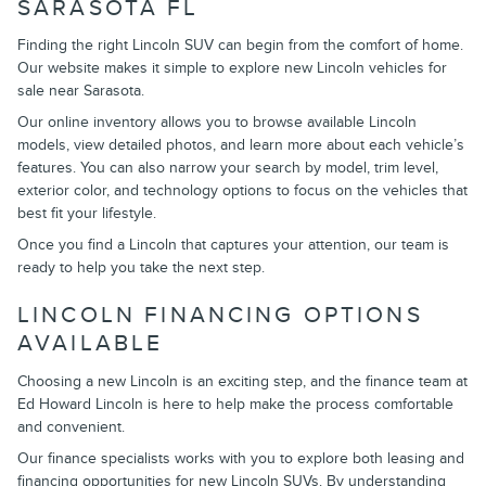
SARASOTA FL
Finding the right Lincoln SUV can begin from the comfort of home.
Our website makes it simple to explore new Lincoln vehicles for
sale near Sarasota.
Our online inventory allows you to browse available Lincoln
models, view detailed photos, and learn more about each vehicle’s
features. You can also narrow your search by model, trim level,
exterior color, and technology options to focus on the vehicles that
best fit your lifestyle.
Once you find a Lincoln that captures your attention, our team is
ready to help you take the next step.
LINCOLN FINANCING OPTIONS
AVAILABLE
Choosing a new Lincoln is an exciting step, and the finance team at
Ed Howard Lincoln is here to help make the process comfortable
and convenient.
Our finance specialists works with you to explore both leasing and
financing opportunities for new Lincoln SUVs. By understanding