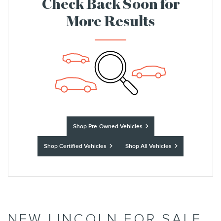
Check Back Soon for
More Results
Shop Pre-Owned Vehicles
Shop Certified Vehicles
Shop All Vehicles
NEW LINCOLN FOR SALE