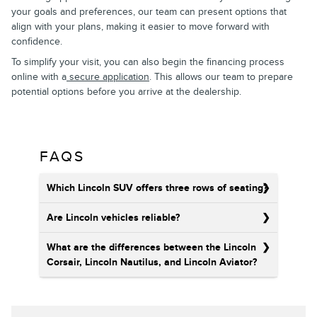
your goals and preferences, our team can present options that
align with your plans, making it easier to move forward with
confidence.
To simplify your visit, you can also begin the financing process
online with a
secure application
. This allows our team to prepare
potential options before you arrive at the dealership.
FAQS
Which Lincoln SUV offers three rows of seating?
Are Lincoln vehicles reliable?
What are the differences between the Lincoln
Corsair, Lincoln Nautilus, and Lincoln Aviator?