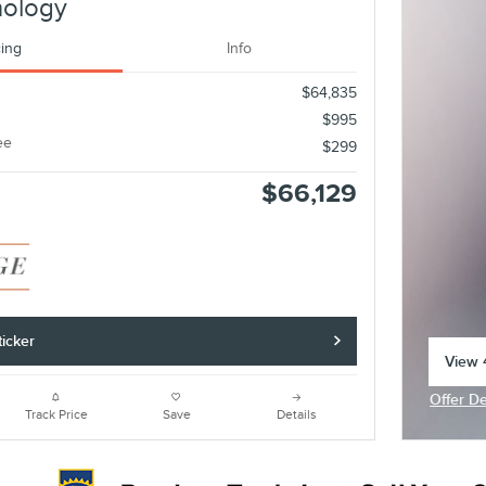
nology
cing
Info
$64,835
$995
ee
$299
$66,129
icker
View 4
open 
Offer De
Open In
Track Price
Save
Details