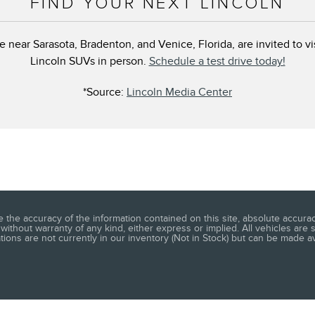
FIND YOUR NEXT LINCOLN
e near Sarasota, Bradenton, and Venice, Florida, are invited to v
Lincoln SUVs in person.
Schedule a test drive today!
*Source:
Lincoln Media Center
he accuracy of the information contained on this site, absolute accuracy
without warranty of any kind, either express or implied. All vehicles are s
ations are not currently in our inventory (Not in Stock) but can be made a