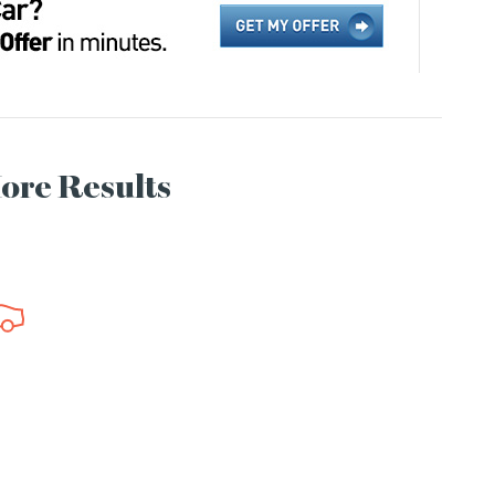
More Results