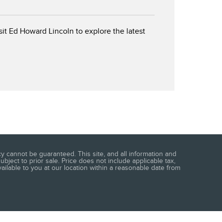
isit Ed Howard Lincoln to explore the latest
 cannot be guaranteed. This site, and all information and
ubject to prior sale. Price does not include applicable tax,
vailable to you at our location within a reasonable date from