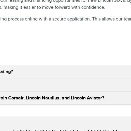
 both leasing and financing opportunities for new Lincoln SUVs. 
s, making it easier to move forward with confidence.
cing process online with a
secure application
. This allows our te
ating?
ln Corsair, Lincoln Nautilus, and Lincoln Aviator?