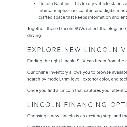
Lincoln Nautilus: This luxury vehicle stands
interior emphasizes comfort and digital innov
crafted space that keeps information and en
Together, these Lincoln SUVs reflect the elegance,
driving.
EXPLORE NEW LINCOLN V
Finding the right Lincoln SUV can begin from the 
Our online inventory allows you to browse availab
search by model, trim level, exterior color, and tec
Once you find a Lincoln that captures your attentio
LINCOLN FINANCING OPT
Choosing a new Lincoln is an exciting step, and t