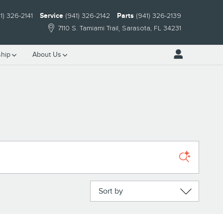
1) 326-2141
Service
(941) 326-2142
Parts
(941) 326-2139
7110 S. Tamiami Trail
Sarasota
,
FL
34231
hip
About Us
Sort by