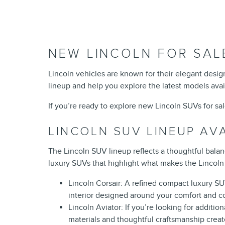
NEW LINCOLN FOR SAL
Lincoln vehicles are known for their elegant desi
lineup and help you explore the latest models avai
If you’re ready to explore new Lincoln SUVs for sa
LINCOLN SUV LINEUP AV
The Lincoln SUV lineup reflects a thoughtful bala
luxury SUVs that highlight what makes the Lincoln 
Lincoln Corsair: A refined compact luxury SUV 
interior designed around your comfort and 
Lincoln Aviator: If you’re looking for additio
materials and thoughtful craftsmanship crea