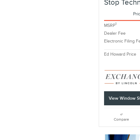
Stop Tech
Pri
1
MSRP
Dealer Fee
Electronic Filing F
Ed Howard Price
View Window St
Compare