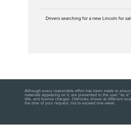
Drivers searching for a new Lincoln for sal
Although every reasonable effort has been made to ensure t
materials appearing on it, are presented to the user "as is" 
title, and license charges. ‡Vehicles shown at different loc
the time of your request, not to exceed one week.