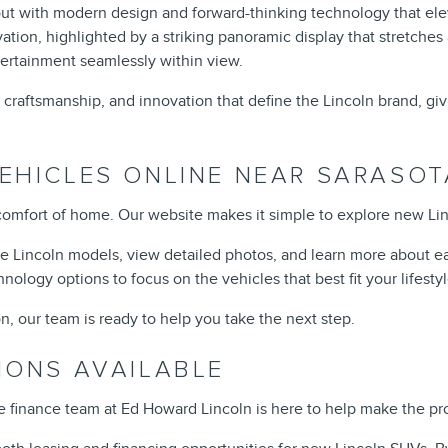
 out with modern design and forward-thinking technology that ele
ation, highlighted by a striking panoramic display that stretches 
tertainment seamlessly within view.
 craftsmanship, and innovation that define the Lincoln brand, gi
EHICLES ONLINE NEAR SARASOT
comfort of home. Our website makes it simple to explore new Linc
le Lincoln models, view detailed photos, and learn more about ea
hnology options to focus on the vehicles that best fit your lifestyl
n, our team is ready to help you take the next step.
IONS AVAILABLE
he finance team at Ed Howard Lincoln is here to help make the p