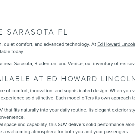
E SARASOTA FL
gn, quiet comfort, and advanced technology. At
Ed Howard Lincol
lable today.
le near Sarasota, Bradenton, and Venice, our inventory offers se
AILABLE AT ED HOWARD LINCOL
nce of comfort, innovation, and sophisticated design. When you v
experience so distinctive. Each model offers its own approach to
that fits naturally into your daily routine. Its elegant exterior s
convenience.
nal space and capability, this SUV delivers solid performance alon
te a welcoming atmosphere for both you and your passengers.