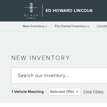
Skip to main content
ED HOWARD LINCOLN
New Inventory
Pre-Owned Inventory
Lincol
NEW INVENTORY
1 Vehicle Matching
Selected Offer
Clear Filters