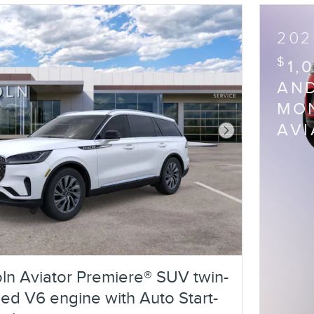
202
$
1,
AND
MON
AV
Next Photo
ln Aviator Premiere® SUV twin-
ed V6 engine with Auto Start-