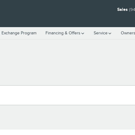
Sales
(94
n Exchange Program
Financing & Offers
Service
Owners