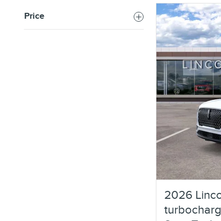
Price
2026 Linco
turbocharg