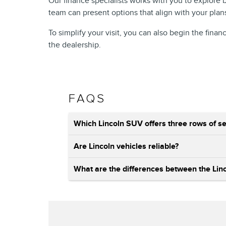
Our finance specialists works with you to explore
team can present options that align with your plan
To simplify your visit, you can also begin the finan
the dealership.
FAQS
Which Lincoln SUV offers three rows of se
Are Lincoln vehicles reliable?
What are the differences between the Linco