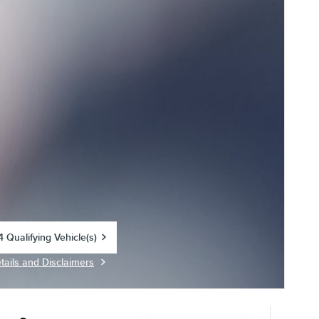
 Qualifying Vehicle(s)
in same tab
tails and Disclaimers
centive Modal