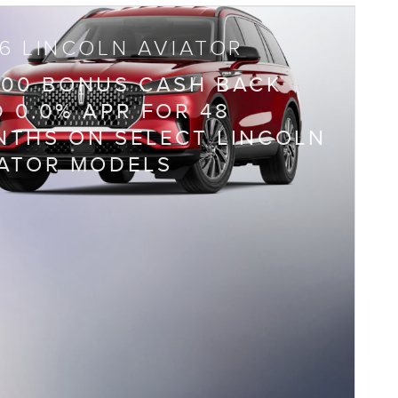
6 LINCOLN AVIATOR
000 BONUS CASH BACK
 0.0% APR FOR 48
THS ON SELECT LINCOLN
IATOR MODELS