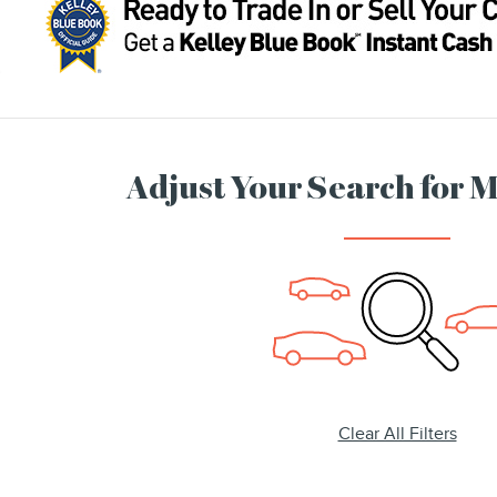
Adjust Your Search for 
Clear All Filters