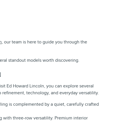
n
, our team is here to guide you through the
veral standout models worth discovering.
N
isit Ed Howard Lincoln, you can explore several
 refinement, technology, and everyday versatility.
tyling is complemented by a quiet, carefully crafted
g with three-row versatility. Premium interior