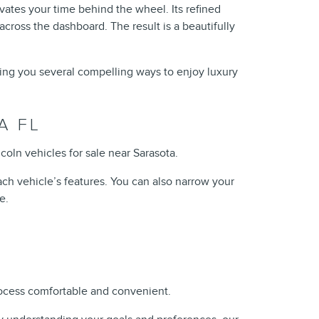
vates your time behind the wheel. Its refined
across the dashboard. The result is a beautifully
ving you several compelling ways to enjoy luxury
A FL
oln vehicles for sale near Sarasota.
ch vehicle’s features. You can also narrow your
e.
rocess comfortable and convenient.