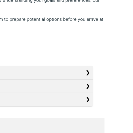
By understanding your goals and preferences, our
am to prepare potential options before you arrive at